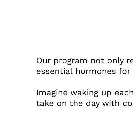
Our program not only re
essential hormones for c
Imagine waking up each
take on the day with co