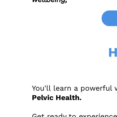
H
You'll learn a powerful
Pelvic Health.
Get ready to experience