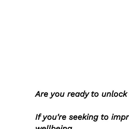
Are you ready to unlock 
If you're seeking to imp
wellbeing,