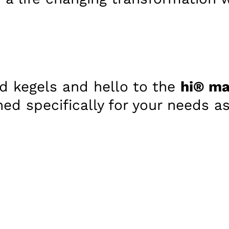
d kegels and hello to the
hi® ma
ned specifically for your needs 