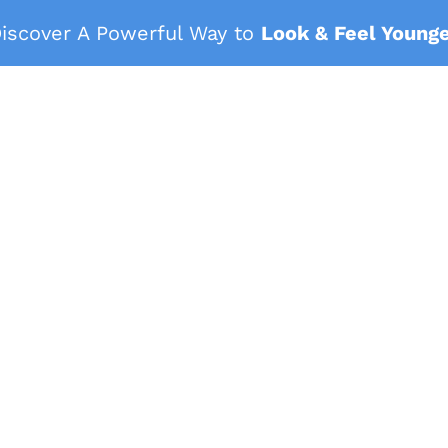
iscover A Powerful Way to
Look & Feel Young