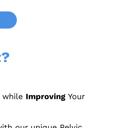
t?
, while
Improving
Your
ith our unique Pelvic