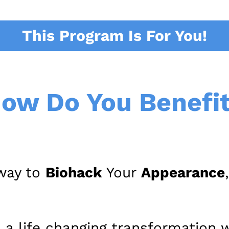
This Program Is For You!
ow Do You Benefi
 way to
Biohack
Your
Appearance
 a life changing transformation w