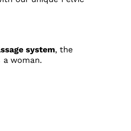
ssage system
, the
as a woman.