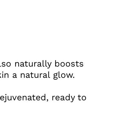
lso naturally boosts
in a natural glow.
ejuvenated, ready to