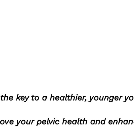
the key to a healthier, younger y
rove your pelvic health and enhan