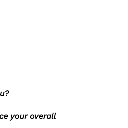
ou?
ce your overall