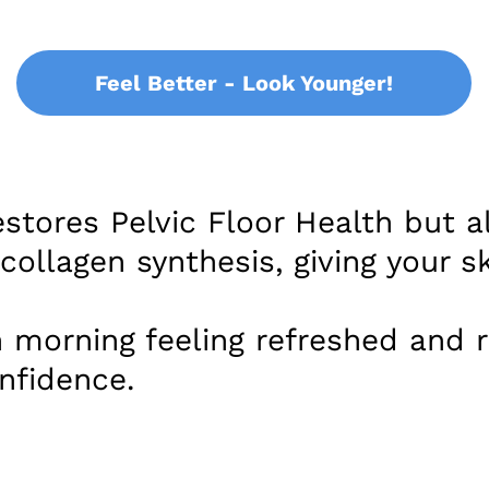
Feel Better - Look Younger!
stores Pelvic Floor Health but a
ollagen synthesis, giving your sk
 morning feeling refreshed and r
nfidence.