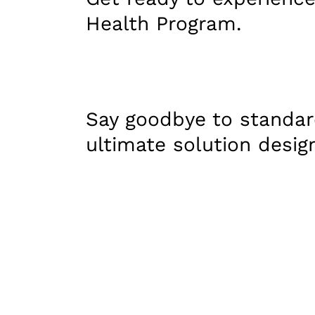
Health Program.
Say goodbye to standar
ultimate solution desig