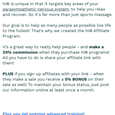
hi® is unique in that it targets key areas of your
parasympathetic nervous system
, to help you relax
and recover. So it's far more than just sports massage.
Our goal is to help as many people as possible live life
to the fullest! That’s why we created the hi® Affiliate
Program.
It’s a great way to really help people - and
make a
20% commission
when they purchase hi® programs!
All you have to do is share your affiliate link with
them!
PLUS
if you sign up affiliates with your link - when
they make a sale you receive a
5% BONUS
on their
sale as well! To maintain your bonus status, just post
our information online at least once a month.
Plus you get ongoing advanced training!