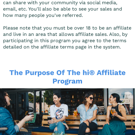
can share with your community via social media,
email, etc. You'll also be able to see your sales and
how many people you've referred.
Please note that you must be over 18 to be an affiliate
and live in an area that allows affiliate sales. Also, by
participating in this program you agree to the terms
detailed on the affiliate terms page in the system.
The Purpose Of The hi® Affiliate
Program