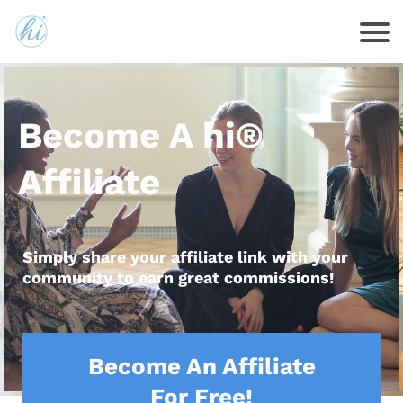
Become A hi®
Affiliate
Simply share your affiliate link with your
community to earn great commissions!
Become An Affiliate
For Free!