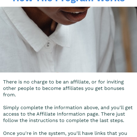
There is no charge to be an affiliate, or for inviting
other people to become affiliates you get bonuses
from.
Simply complete the information above, and you'll get
access to the Affiliate Information page. There just
follow the instructions to complete the last steps.
Once you're in the system, you'll have links that you