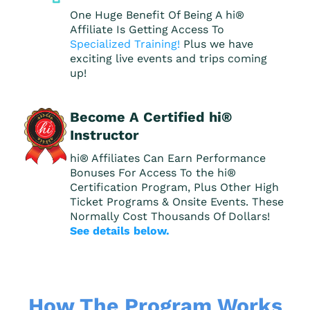
One Huge Benefit Of Being A hi®
Affiliate Is Getting Access To
Specialized Training!
Plus we have
exciting live events and trips coming
up!
Become A Certified hi®
Instructor
hi® Affiliates Can Earn Performance
Bonuses For Access To the hi®
Certification Program, Plus Other High
Ticket Programs & Onsite Events. These
Normally Cost Thousands Of Dollars!
See details below.
How The Program Works