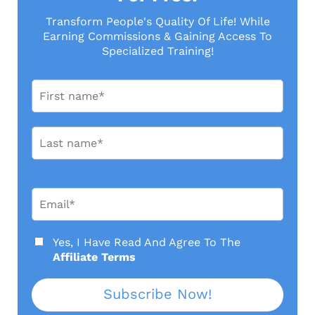
Transform People's Quality Of Life! While
Earning Commissions & Gaining Access To
Specialized Training!
Yes, I Have Read And Agree To
The
Affiliate Terms
Subscribe Now!