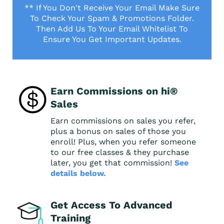
** If You Don't Receive Your Email Make Sure
To Check Your Spam & Promotions Folder.
Then Add Us To Your Email Whitelist To
Ensure You Get Important Updates.
Earn Commissions on hi®
Sales
Earn commissions on sales you refer,
plus a bonus on sales of those you
enroll! Plus, when you refer someone
to our free classes & they purchase
later, you get that commission!
See
details below.
Get Access To Advanced
Training