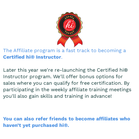
The Affiliate program is a fast track to becoming a
Certified hi® Instructor
.
Later this year we're re-launching the Certified hi®
Instructor program. We'll offer bonus options for
sales where you can qualify for free certification. By
participating in the weekly affiliate training meetings
you'll also gain skills and training in advance!
You can also refer friends to become affiliates who
haven’t yet purchased hi®.