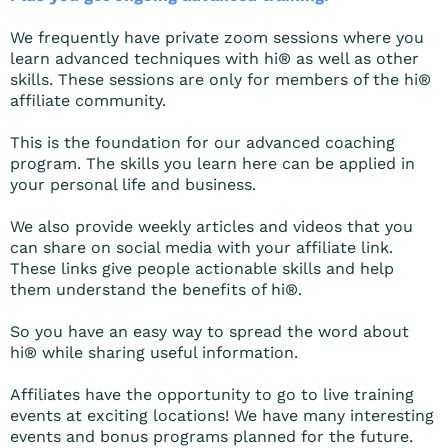
We frequently have private zoom sessions where you
learn advanced techniques with hi® as well as other
skills. These sessions are only for members of the hi®
affiliate community.
This is the foundation for our advanced coaching
program. The skills you learn here can be applied in
your personal life and business.
We also provide weekly articles and videos that you
can share on social media with your affiliate link.
These links give people actionable skills and help
them understand the benefits of hi®.
So you have an easy way to spread the word about
hi® while sharing useful information.
Affiliates have the opportunity to go to live training
events at exciting locations! We have many interesting
events and bonus programs planned for the future.