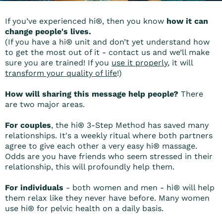
If you’ve experienced hi®, then you know
how it can
change people's lives.
(If you have a hi® unit and don’t yet understand how
to get the most out of it - contact us and we’ll make
sure you are trained! If you
use it properly
, it will
transform your quality of life
!)
How will sharing this message help people?
There
are two major areas.
For couples
, the hi® 3-Step Method has saved many
relationships. It's a weekly ritual where both partners
agree to give each other a very easy hi® massage.
Odds are you have friends who seem stressed in their
relationship, this will profoundly help them.
For individuals
- both women and men - hi® will help
them relax like they never have before. Many women
use hi® for pelvic health on a daily basis.